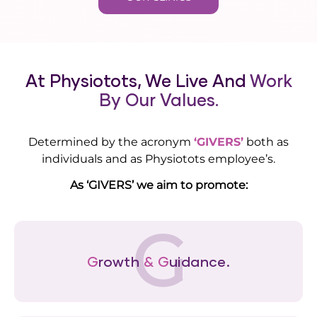
At Physiotots, We Live And
Work
By Our Values.
Determined by the acronym
‘GIVERS’
both as
individuals and as Physiotots employee’s.
As ‘GIVERS’ we aim to promote:
G
G
rowth
&
G
uidance.