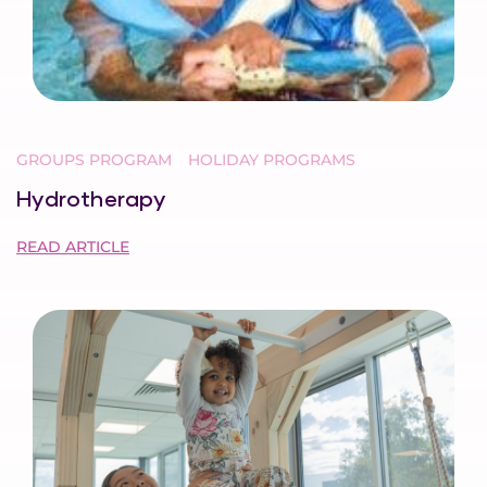
GROUPS PROGRAM
HOLIDAY PROGRAMS
Hydrotherapy
READ ARTICLE