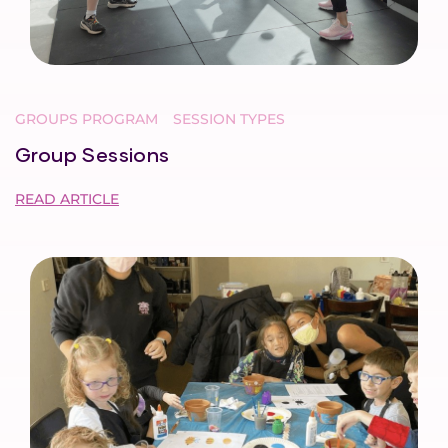
GROUPS PROGRAM
SESSION TYPES
Group Sessions
READ ARTICLE