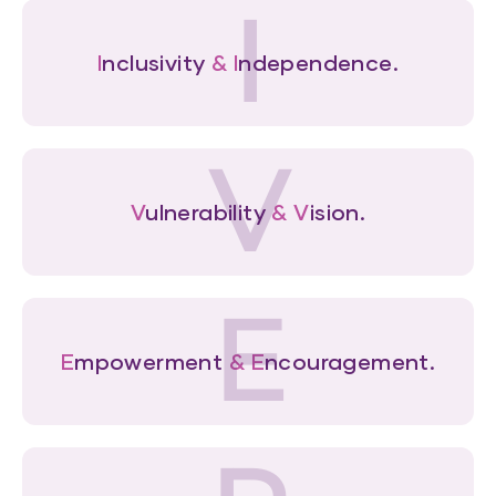
I
I
nclusivity
&
I
ndependence.
V
V
ulnerability
&
V
ision.
E
E
mpowerment
&
E
ncouragement.