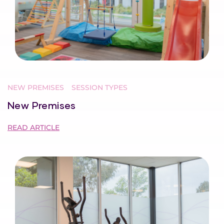
NEW PREMISES
SESSION TYPES
New Premises
READ ARTICLE