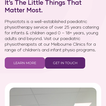
It’s The Little Things That
Matter Most.
Physiotots is a well-established paediatric
physiotherapy service of over 25 years catering
for infants & children aged 0 – 18+ years, young
adults and beyond. Visit our paediatric
physiotherapists at our Melbourne Clinics for a
range of children's and infant physio programs.
LEARN MORE
GET IN TOUCH