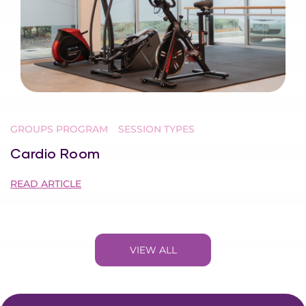
GROUPS PROGRAM
SESSION TYPES
Cardio Room
READ ARTICLE
VIEW ALL