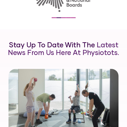
Stay Up To Date With The
Latest
News From Us Here At Physiotots.