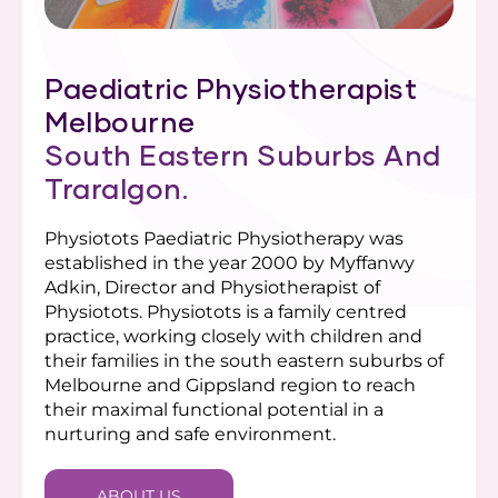
Paediatric Physiotherapist
Melbourne
South Eastern Suburbs And
Traralgon.
Physiotots Paediatric Physiotherapy was
established in the year 2000 by Myffanwy
Adkin, Director and Physiotherapist of
Physiotots. Physiotots is a family centred
practice, working closely with children and
their families in the south eastern suburbs of
Melbourne and Gippsland region to reach
their maximal functional potential in a
nurturing and safe environment.
ABOUT US