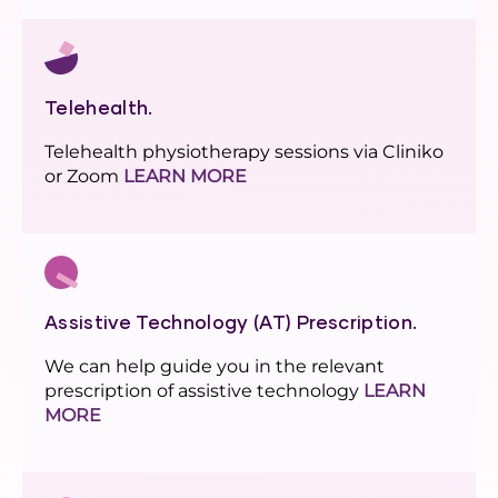
Telehealth.
Telehealth physiotherapy sessions via Cliniko
or Zoom
LEARN MORE
Assistive Technology (AT) Prescription.
We can help guide you in the relevant
prescription of assistive technology
LEARN
MORE