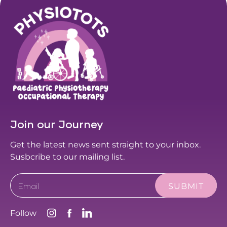
Join our Journey
Get the latest news sent straight to your inbox.
Susbcribe to our mailing list.
Email
Follow