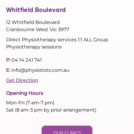
Whitfield Boulevard
12 Whitfield Boulevard
Cranbourne West Vic 3977
Direct Physiotherapy services 1:1 ALL Group
Physiotherapy sessions
P:
04 14 241 741
E:
info@physiotots.com.au
Get Direction
Opening Hours
Mon-Fri (7 am-7 pm)
Sat (8 am-3 pm by prior arrangement)
OUR CLINICS