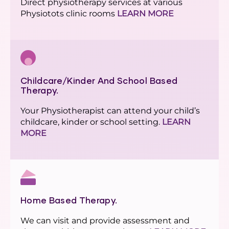
Direct physiotherapy services at various
Physiotots clinic rooms
LEARN MORE
Childcare/Kinder And School Based
Therapy.
Your Physiotherapist can attend your child’s
childcare, kinder or school setting.
LEARN
MORE
Home Based Therapy.
We can visit and provide assessment and