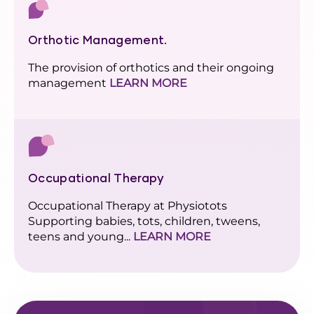
Orthotic Management.
The provision of orthotics and their ongoing
management
LEARN MORE
Occupational Therapy
Occupational Therapy at Physiotots
Supporting babies, tots, children, tweens,
teens and young...
LEARN MORE