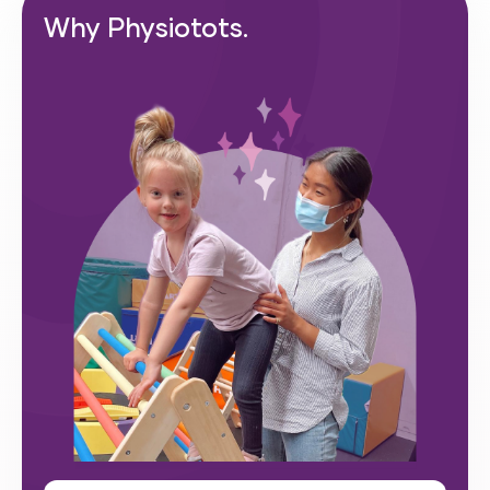
Why Physiotots.