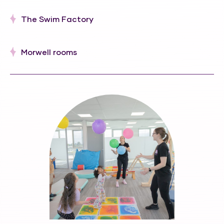
The Swim Factory
Morwell rooms