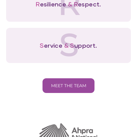
R
R
esilience
&
R
espect.
S
S
ervice
&
S
upport.
MEET THE TEAM