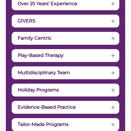
Over 25 Years’ Experience
GIVERS
Family Centric
Play-Based Therapy
Multidisciplinary Team
Holiday Programs
Evidence-Based Practice
Tailor-Made Programs