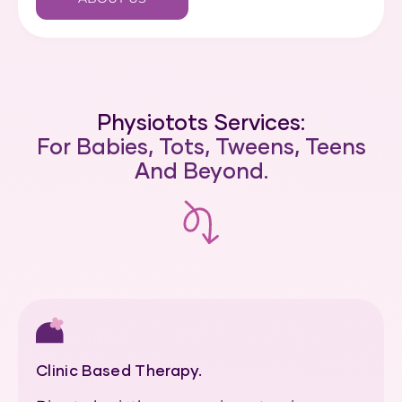
Physiotots Services:
For Babies, Tots, Tweens, Teens
And Beyond.
Clinic Based Therapy.