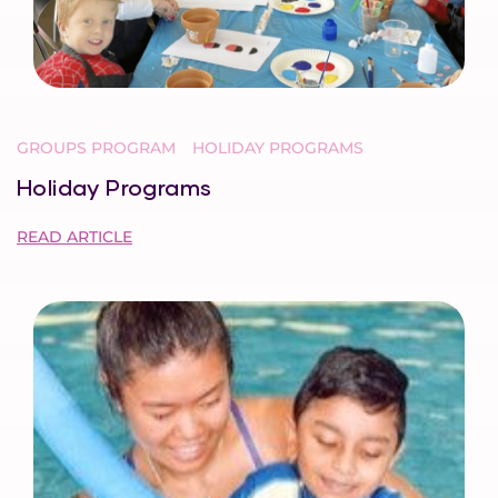
GROUPS PROGRAM
HOLIDAY PROGRAMS
Holiday Programs
READ ARTICLE