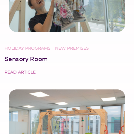
HOLIDAY PROGRAMS
NEW PREMISES
Sensory Room
READ ARTICLE