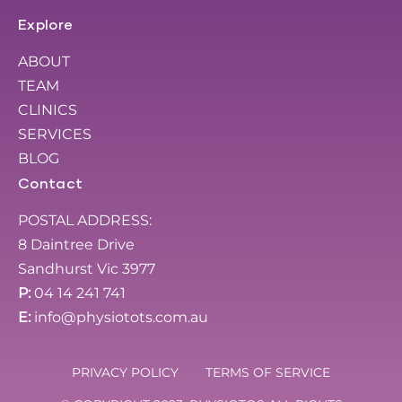
Explore
ABOUT
TEAM
CLINICS
SERVICES
BLOG
Contact
POSTAL ADDRESS:
8 Daintree Drive
Sandhurst Vic 3977
P:
04 14 241 741
E:
info@physiotots.com.au
PRIVACY POLICY
TERMS OF SERVICE