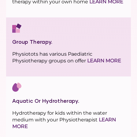
therapy within your own home
LEARN MORE
Group Therapy.
Physiotots has various Paediatric
Physiotherapy groups on offer
LEARN MORE
Aquatic Or Hydrotherapy.
Hydrotherapy for kids within the water
medium with your Physiotherapist
LEARN
MORE