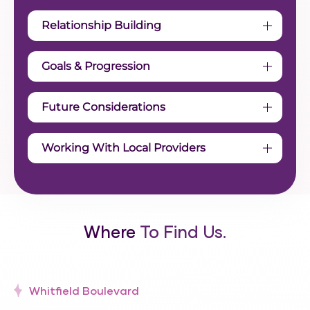
Relationship Building
Goals & Progression
Future Considerations
Working With Local Providers
Where
To Find Us.
Whitfield Boulevard