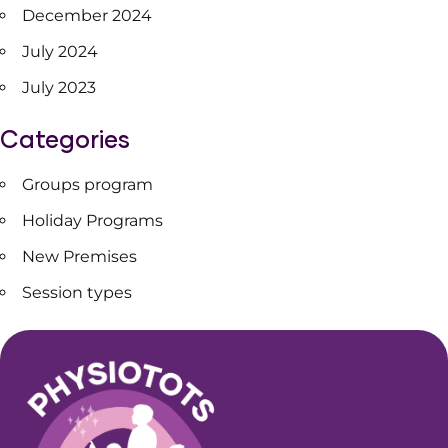
December 2024
July 2024
July 2023
Categories
Groups program
Holiday Programs
New Premises
Session types