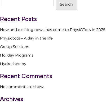
Search
in
the
life
Recent Posts
New and exciting news has come to PhysiOTots in 2025
Physiotots – A day in the life
Group Sessions
Holiday Programs
Hydrotherapy
Recent Comments
No comments to show.
Archives