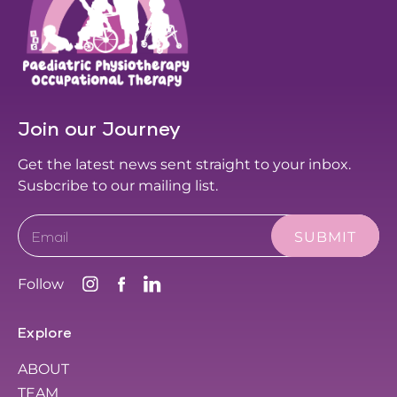
Join our Journey
Get the latest news sent straight to your inbox.
Susbcribe to our mailing list.
Email
Follow
Explore
ABOUT
TEAM