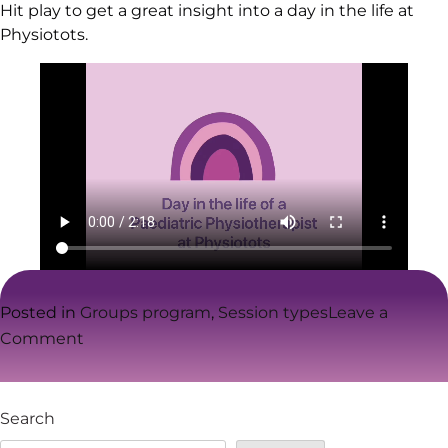
Hit play to get a great insight into a day in the life at
Physiotots.
Posted in
Groups program
,
Session types
Leave a
on
Comment
Physiotots
–
A
Search
day