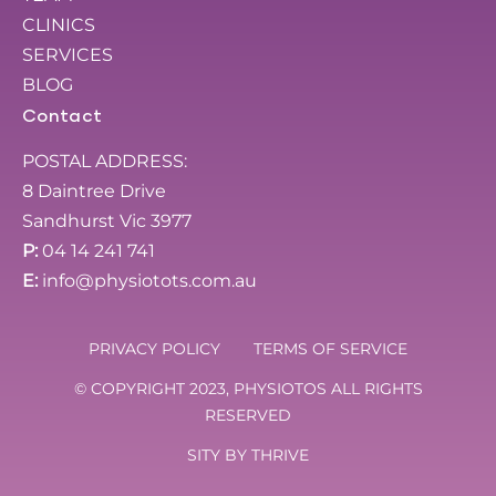
CLINICS
SERVICES
BLOG
Contact
POSTAL ADDRESS:
8 Daintree Drive
Sandhurst Vic 3977
P:
04 14 241 741
E:
info@physiotots.com.au
PRIVACY POLICY
TERMS OF SERVICE
© COPYRIGHT 2023, PHYSIOTOS ALL RIGHTS
RESERVED
SITY BY
THRIVE