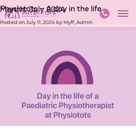
Physiotots – A day in the life
Month:
July 2024
Posted on
July 11, 2024
by
Myff_Admin